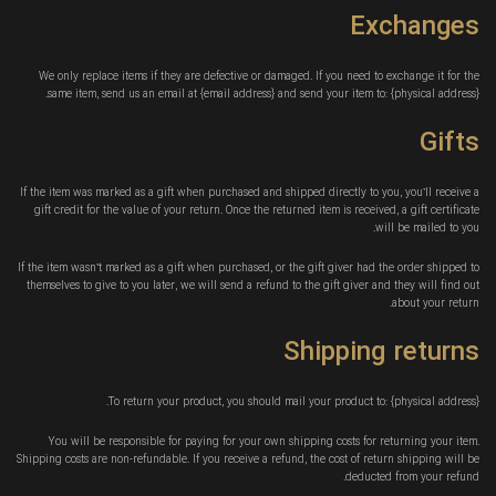
Exchanges
We only replace items if they are defective or damaged. If you need to exchange it for the
same item, send us an email at {email address} and send your item to: {physical address}.
Gifts
If the item was marked as a gift when purchased and shipped directly to you, you’ll receive a
gift credit for the value of your return. Once the returned item is received, a gift certificate
will be mailed to you.
If the item wasn’t marked as a gift when purchased, or the gift giver had the order shipped to
themselves to give to you later, we will send a refund to the gift giver and they will find out
about your return.
Shipping returns
To return your product, you should mail your product to: {physical address}.
You will be responsible for paying for your own shipping costs for returning your item.
Shipping costs are non-refundable. If you receive a refund, the cost of return shipping will be
deducted from your refund.