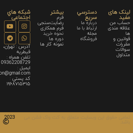
شبكه هاي
بیشتر
دسترسي
لینک های
اجتماعي
سريع
مفید
فرم
رضایت‌سنجی
درباره ما
حساب من
فرم همکاری
ارتباط با ما
علاقه مندی
نحوه خريد
مجله
ها
دوره ها
فروشگاه
قوانین و
نمونه كار ها
مقررات
آدرس : تهران،
سوالات
قیطریه
متداول
تلفن همراه :
09362208729
ايميل :
ion@gmail.com
كد پستي :
۱۹۶۸۷۱۵۳۱۵
2023
تمامی حقوق این وبسایت متعلق به کت واک فشن می
باشد.