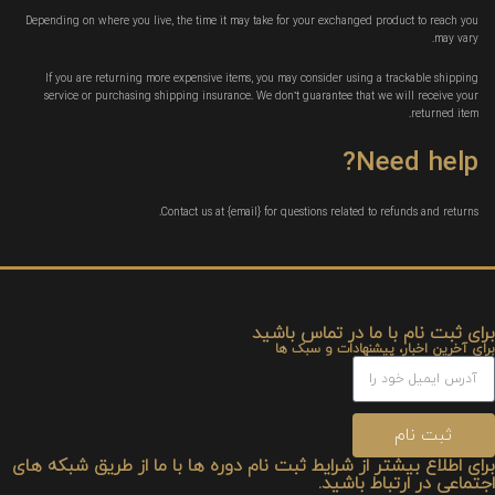
Depending on where you live, the time it may take for your exchanged product to reach you
may vary.
If you are returning more expensive items, you may consider using a trackable shipping
service or purchasing shipping insurance. We don’t guarantee that we will receive your
returned item.
Need help?
Contact us at {email} for questions related to refunds and returns.
برای ثبت نام با ما در تماس باشید
برای آخرین اخبار، پیشنهادات و سبک ها
ثبت نام
برای اطلاع بیشتر از شرایط ثبت نام دوره ها با ما از طریق شبکه های
اجتماعی در ارتباط باشید.