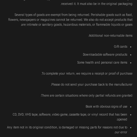
received it. It must also be in the original packaging.
Several types of goods are exempt from being returned. Perishable goods such as food,
flowers, newspapers or magazines cannot be returned. We also do not accept products that
are intimate or sanitary goods, hazardous materials, or flammable liquids or gases.
Additional non-returnable items:
Gift cards
Downloadable software products
Some health and personal care items
To complete your return, we require a receipt or proof of purchase.
Please do not send your purchase back to the manufacturer.
There are certain situations where only partial refunds are granted:
Book with obvious signs of use
CD, DVD, VHS tape, software, video game, cassette tape, or vinyl record that has been
opened.
Any item not in its original condition, is damaged or missing parts for reasons not due to
our error.