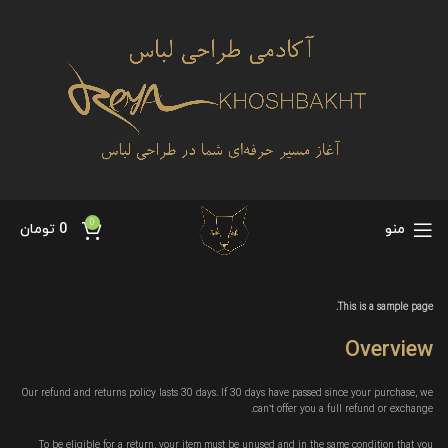
0
تومان
0
منو
This is a sample page.
Overview
Our refund and returns policy lasts 30 days. If 30 days have passed since your purchase, we
can’t offer you a full refund or exchange.
To be eligible for a return, your item must be unused and in the same condition that you