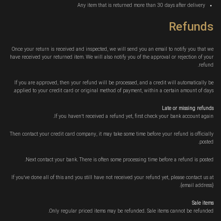
Any item that is returned more than 30 days after delivery
Refunds
Once your return is received and inspected, we will send you an email to notify you that we
have received your returned item. We will also notify you of the approval or rejection of your
refund.
If you are approved, then your refund will be processed, and a credit will automatically be
applied to your credit card or original method of payment, within a certain amount of days.
Late or missing refunds
If you haven’t received a refund yet, first check your bank account again.
Then contact your credit card company, it may take some time before your refund is officially
posted.
Next contact your bank. There is often some processing time before a refund is posted.
If you’ve done all of this and you still have not received your refund yet, please contact us at
{email address}.
Sale items
Only regular priced items may be refunded. Sale items cannot be refunded.